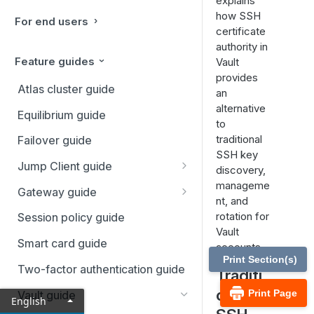
explains
how SSH
For end users
certificate
authority in
Feature guides
Vault
provides
Atlas cluster guide
an
alternative
Equilibrium guide
to
traditional
Failover guide
SSH key
Jump Client guide
discovery,
manageme
Deploy Jump Clients
Gateway guide
nt, and
Start a session
Gateways setup
rotation for
Session policy guide
Vault
Use cases
Requirements and
Smart card guide
accounts.
considerations
Print Section(s)
Error messages
Two-factor authentication guide
Traditi
Install a Gateway
onal
Print Page
Vault guide
English
Install a Linux Gateway