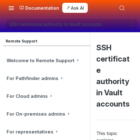
Documentation
Ask AI
SSH certificate authority in Vault accounts
Remote Support
SSH
certificat
Welcome to Remote Support
e
For Pathfinder admins
authority
in Vault
For Cloud admins
accounts
For On-premises admins
For representatives
This topic