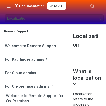
Documentation
Ask AI
Localization
Remote Support
Localizati
on
Welcome to Remote Support
For Pathfinder admins
What is
For Cloud admins
localization
?
For On-premises admins
Localization
Welcome to Remote Support for
refers to the
On-Premises
process of