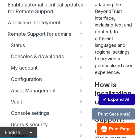
Enable automatic critical updates
adapting the
for Remote Support
BeyondTrust
interface,
Appliance deployment
including text and
SSL certificate setup
content, to
Remote Support for admins
different
Replicate, renew, re-key, or
Virtual Appliance installation
Status
languages and
re-issue an SSL certificate
Configure the Virtual
regional settings
Upgrade the B Series
Representatives
Consoles & downloads
Appliance
to provide a
Appliance
Drivers
personalized user
My account
Upgrade multiple appliances
experience.
Security
Configuration
Upgrade the appliance
How is
hardware
Issues
Asset Management
localization
Support teams
Asset Groups
⤢ Expand All
useful in
Vault
Remote
Skills
Asset Policies
Account Groups
Console settings
Print Section(s)
Support?
Support buttons
Asset Roles
Account Policies
Custom links
Users & security
Print Page
Localization
English
Custom fields
Gateway
Endpoints
Canned messages
Password reset
Reports