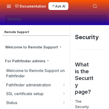
Documentation
Ask AI
Security
Remote Support
Security
Welcome to Remote Support
For Pathfinder admins
What
is the
Welcome to Remote Support on
Pathfinder
Securit
y
Pathfinder administration
page?
Site management
SSL certificate setup
User management
Replicate, renew, re-key, or
The
Status
re-issue an SSL certificate
Security