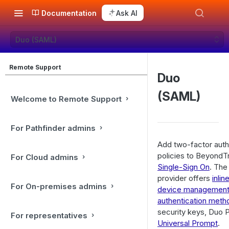
Documentation
Ask AI
Duo (SAML)
Remote Support
Duo
(SAML)
Welcome to Remote Support
For Pathfinder admins
Add two-factor authe
policies to BeyondT
For Cloud admins
Single-Sign On
. The
provider offers
inlin
For On-premises admins
device managemen
authentication meth
security keys, Duo P
For representatives
Universal Prompt
.