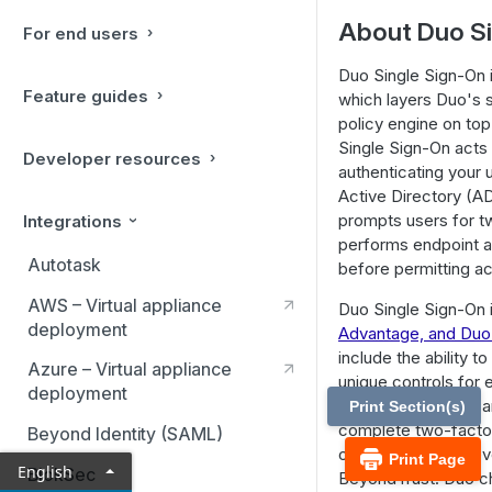
About Duo Si
For end users
Duo Single Sign-On 
Feature guides
which layers Duo's s
policy engine on to
Single Sign-On acts 
Developer resources
authenticating your 
Active Directory (A
prompts users for t
Integrations
performs endpoint a
Autotask
before permitting a
AWS – Virtual appliance
Duo Single Sign-On i
deployment
Advantage, and Duo 
include the ability t
Azure – Virtual appliance
unique controls for 
deployment
For example, you ca
Print Section(s)
complete two-factor 
Beyond Identity (SAML)
only once every se
Print Page
English
BlokSec
BeyondTrust. Duo ch