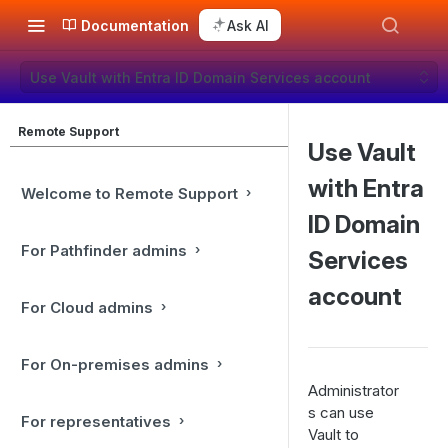
Documentation
Ask AI
Use Vault with Entra ID Domain Services account
Remote Support
Use Vault
with Entra
Welcome to Remote Support
ID Domain
For Pathfinder admins
Services
account
For Cloud admins
For On-premises admins
Administrator
s can use
For representatives
Vault to