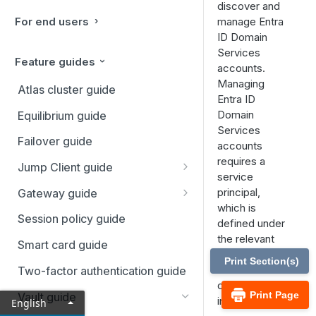
discover and
For end users
manage Entra
ID Domain
Services
Feature guides
accounts.
Managing
Atlas cluster guide
Entra ID
Domain
Equilibrium guide
Services
Failover guide
accounts
requires a
Jump Client guide
service
Deploy Jump Clients
principal,
Gateway guide
which is
Start a session
Gateways setup
Session policy guide
defined under
the relevant
Use cases
Requirements and
Smart card guide
domain in the
considerations
Print Section(s)
Error messages
Vault
section
Two-factor authentication guide
Install a Gateway
of the
/login
Print Page
Vault guide
interface.
English
Install a Linux Gateway