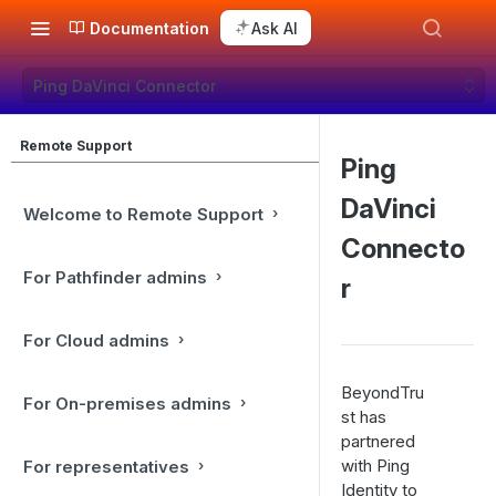
Documentation
Ask AI
Ping DaVinci Connector
Remote Support
Ping
DaVinci
Welcome to Remote Support
Connecto
For Pathfinder admins
r
For Cloud admins
BeyondTru
For On-premises admins
st has
partnered
with Ping
For representatives
Identity to