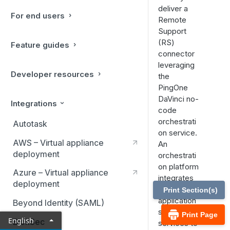
deliver a
For end users
Remote
Support
(RS)
Feature guides
connector
leveraging
Developer resources
the
PingOne
DaVinci no-
Integrations
code
orchestrati
Autotask
on service.
AWS – Virtual appliance
An
deployment
orchestrati
on platform
Azure – Virtual appliance
integrates
deployment
multiple
Print Section(s)
application
Beyond Identity (SAML)
s and
Print Page
English
BlokSec
services to