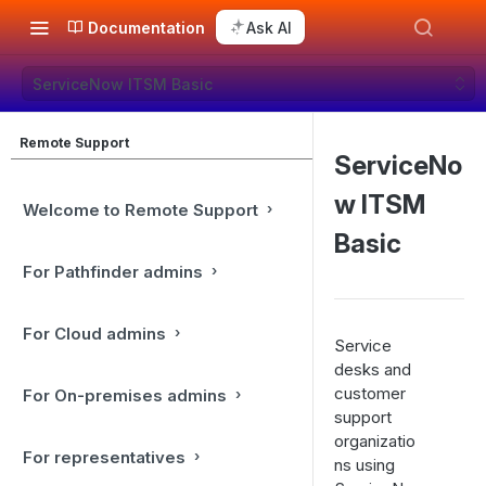
Documentation
Ask AI
ServiceNow ITSM Basic
Remote Support
ServiceNo
w ITSM
Welcome to Remote Support
Basic
For Pathfinder admins
For Cloud admins
Service
desks and
customer
For On-premises admins
support
organizatio
For representatives
ns using