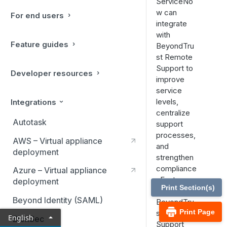
ServiceNo
w can
For end users
integrate
with
Feature guides
BeyondTru
st Remote
Support to
Developer resources
improve
service
levels,
Integrations
centralize
Autotask
support
processes,
AWS – Virtual appliance
and
deployment
strengthen
compliance
Azure – Virtual appliance
. Features
deployment
Print Section(s)
of the
Beyond Identity (SAML)
BeyondTru
Print Page
st Remote
English
BlokSec
Support