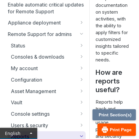
Enable automatic critical updates
documentation
for Remote Support
on system
activities, with
Appliance deployment
the ability to
SSL certificate setup
apply filters for
Remote Support for admins
customized
Replicate, renew, re-key, or
Virtual Appliance installation
Status
insights tailored
re-issue an SSL certificate
Configure the Virtual
to specific
Upgrade the B Series
Representatives
Consoles & downloads
Appliance
needs.
Appliance
Drivers
My account
Upgrade multiple appliances
How are
Security
Configuration
reports
Upgrade the appliance
hardware
useful?
Issues
Asset Management
Support teams
Asset Groups
Reports help
Vault
track and
Skills
Asset Policies
Account Groups
Console settings
Print Section(s)
analyze system
usage,
Support buttons
Asset Roles
Account Policies
Custom links
Users & security
performance,
Print Page
English
Custom fields
Gateway
Endpoints
Canned messages
Password reset
and security
Reports