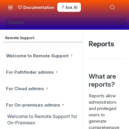
Documentation
Ask AI
Reports
Remote Support
Reports
Welcome to Remote Support
For Pathfinder admins
What are
reports?
For Cloud admins
Reports allow
administrators
For On-premises admins
and privileged
users to
Welcome to Remote Support for
generate
On-Premises
comprehensive