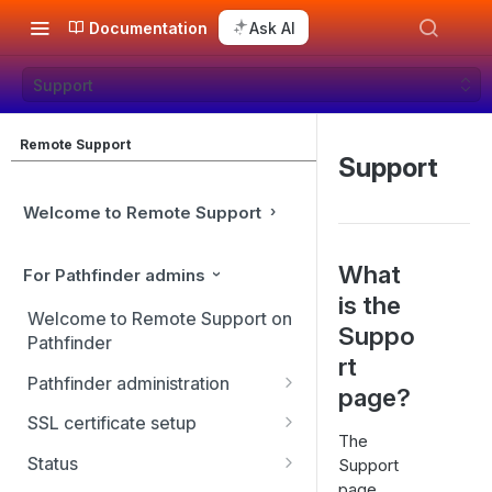
Documentation
Ask AI
Support
Remote Support
Support
Welcome to Remote Support
What
For Pathfinder admins
is the
Welcome to Remote Support on
Suppo
Pathfinder
rt
Pathfinder administration
page?
Site management
SSL certificate setup
The
User management
Replicate, renew, re-key, or
Status
Support
re-issue an SSL certificate
page