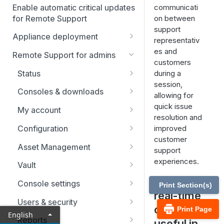
Enable automatic critical updates
communicati
for Remote Support
on between
support
Appliance deployment
representativ
SSL certificate setup
es and
Remote Support for admins
customers
Replicate, renew, re-key, or
Virtual Appliance installation
Status
during a
re-issue an SSL certificate
Configure the Virtual
session,
Upgrade the B Series
Representatives
Consoles & downloads
Appliance
allowing for
Appliance
Drivers
quick issue
My account
Upgrade multiple appliances
resolution and
Security
Configuration
improved
Upgrade the appliance
customer
hardware
Issues
Asset Management
support
Support teams
Asset Groups
experiences.
Vault
How is
Skills
Asset Policies
Account Groups
Console settings
Print Section(s)
real-time
Support buttons
Asset Roles
Account Policies
Custom links
Users & security
chat
Print Page
English
Custom fields
Gateway
Endpoints
Canned messages
Password reset
Reports
useful in