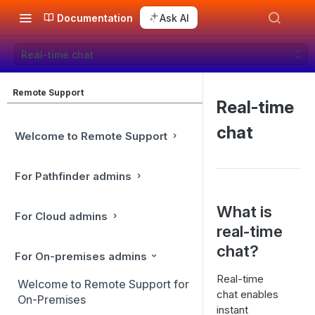
Documentation
Ask AI
Real-time chat
Remote Support
Real-time
chat
Welcome to Remote Support
For Pathfinder admins
What is
For Cloud admins
real-time
chat?
For On-premises admins
Real-time
Welcome to Remote Support for
chat enables
On-Premises
instant