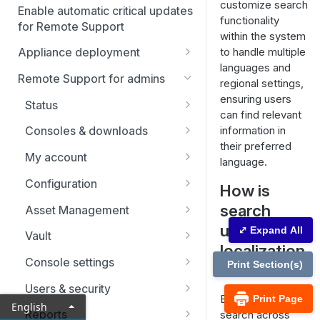
customize search
Enable automatic critical updates
functionality
for Remote Support
within the system
to handle multiple
Appliance deployment
languages and
SSL certificate setup
Remote Support for admins
regional settings,
Replicate, renew, re-key, or
Virtual Appliance installation
ensuring users
Status
re-issue an SSL certificate
can find relevant
Configure the Virtual
Upgrade the B Series
Representatives
information in
Consoles & downloads
Appliance
Appliance
their preferred
Drivers
My account
Upgrade multiple appliances
language.
Security
Configuration
Upgrade the appliance
How is
hardware
Issues
search
Asset Management
useful in
Support teams
Asset Groups
⤢ Expand All
Vault
localization
Skills
Asset Policies
Account Groups
Console settings
Print Section(s)
?
Support buttons
Asset Roles
Account Policies
Custom links
Users & security
By enabling
Print Page
English
Custom fields
Gateway
Endpoints
Canned messages
Password reset
Reports
search across