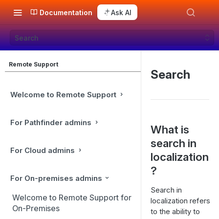
Documentation
Ask AI
Search
Remote Support
Search
Welcome to Remote Support
For Pathfinder admins
What is
search in
For Cloud admins
localization
?
For On-premises admins
Search in
Welcome to Remote Support for
localization refers
On-Premises
to the ability to