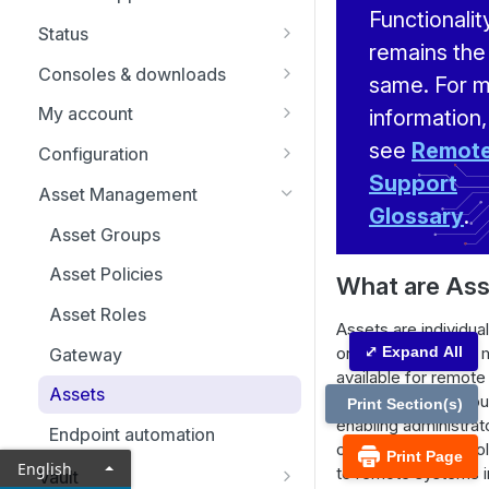
Replicate, renew, re-key, or
Functionalit
Status
re-issue an SSL certificate
remains the
Representatives
Consoles & downloads
same. For 
Drivers
My account
information,
Security
see
Remot
Configuration
Support
Issues
Asset Management
Glossary
.
Support Teams
Asset Groups
Skills
Asset Policies
What are As
Support Buttons
Asset Roles
Assets are individua
Custom Fields
or devices that are
⤢ Expand All
Gateway
available for remot
MS Teams
Assets
within an Asset Grou
Print Section(s)
enabling administrat
Endpoint automation
organize and contro
Print Page
English
to remote systems i
Vault