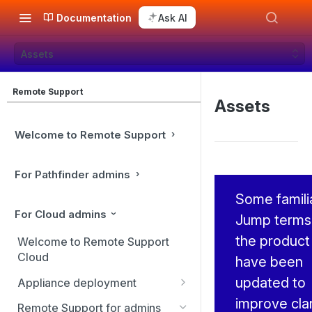
Documentation
Ask AI
Assets
Remote Support
Assets
Welcome to Remote Support
For Pathfinder admins
Some famili
For Cloud admins
Jump terms 
the product
Welcome to Remote Support
Cloud
have been
updated to
Appliance deployment
improve clar
SSL certificate setup
Remote Support for admins