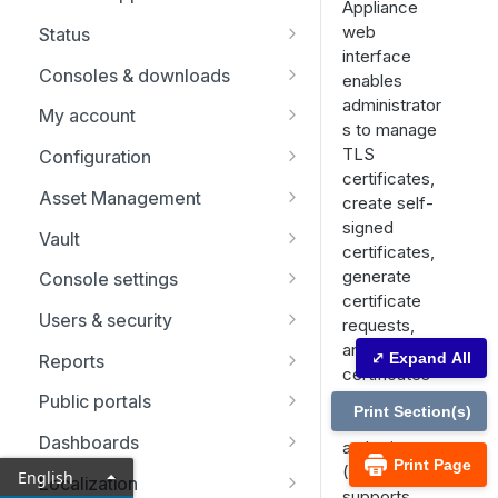
Appliance
Replicate, renew, re-key, or
web
Status
re-issue an SSL certificate
interface
Representatives
Consoles & downloads
enables
administrator
Drivers
My account
s to manage
Security
TLS
Configuration
certificates,
Issues
Asset Management
create self-
signed
Support Teams
Asset Groups
Vault
certificates,
Skills
Asset Policies
Account Groups
generate
Console settings
certificate
Support Buttons
Asset Roles
Account Policies
Custom links
Users & security
requests,
and import
Custom Fields
Gateway
Endpoints
Canned messages
Password reset
⤢ Expand All
Reports
certificates
MS Teams
Assets
Domains
Canned scripts
Rep invite
Licensing reports
signed by a
Public portals
Print Section(s)
certificate
Endpoint automation
Discovery
Special actions
Security providers
Vault reports
Schedule
Dashboards
authority
Print Page
(CA). It also
Options
Session policies
Compliance reports
HTML templates
Network restrictions
English
Localization
supports