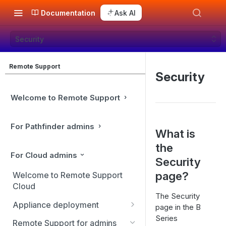
Documentation
Ask AI
Security
Remote Support
Security
Welcome to Remote Support
For Pathfinder admins
What is
the
For Cloud admins
Security
page?
Welcome to Remote Support
Cloud
The Security
Appliance deployment
page in the B
Series
SSL certificate setup
Remote Support for admins