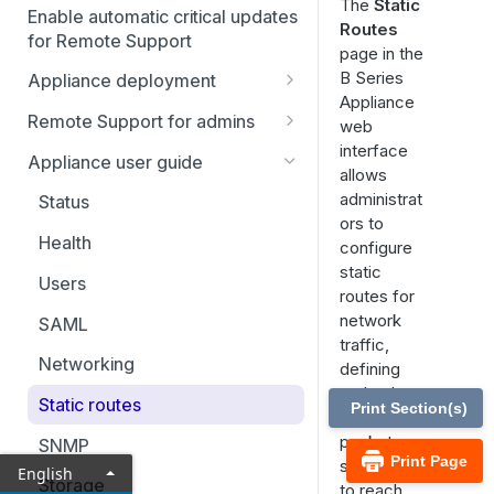
The
Static
Enable automatic critical updates
Routes
for Remote Support
page in the
B Series
Appliance deployment
Appliance
SSL certificate setup
Remote Support for admins
web
Replicate, renew, re-key, or
interface
Virtual Appliance installation
Status
Appliance user guide
re-issue an SSL certificate
allows
Configure the Virtual
Representatives
Upgrade the B Series
Consoles & downloads
administrat
Status
Appliance
Appliance
ors to
Drivers
My account
Health
configure
Upgrade multiple appliances
Security
static
Configuration
Users
Upgrade the appliance
routes for
Issues
hardware
Asset Management
network
SAML
traffic,
Support teams
Asset Groups
Vault
Networking
defining
Skills
Asset Policies
Account Groups
paths that
Console settings
Static routes
Print Section(s)
network
Support buttons
Asset Roles
Account Policies
Custom links
Users & security
packets
SNMP
Print Page
should take
Custom fields
Gateway
Endpoints
Canned messages
Password reset
English
Reports
Storage
to reach