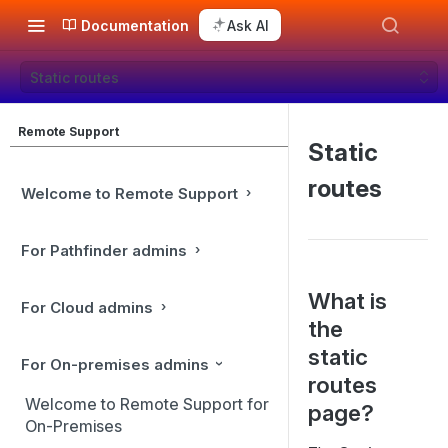
Documentation
Ask AI
Static routes
Remote Support
Static
routes
Welcome to Remote Support
For Pathfinder admins
What is
For Cloud admins
the
static
For On-premises admins
routes
Welcome to Remote Support for
page?
On-Premises