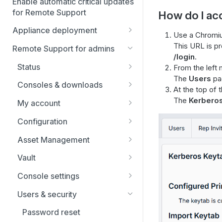
Enable automatic critical updates
for Remote Support
How do I ac
Appliance deployment
Use a Chromiu
SSL certificate setup
This URL is p
Remote Support for admins
/login
.
Replicate, renew, re-key, or
Virtual Appliance installation
Status
From the left 
re-issue an SSL certificate
Configure the Virtual
The
Users
pag
Upgrade the B Series
Representatives
Consoles & downloads
Appliance
At the top of 
Appliance
Drivers
The
Kerbero
My account
Upgrade multiple appliances
Security
Configuration
Upgrade the appliance
hardware
Issues
Asset Management
Support teams
Asset Groups
Vault
Skills
Asset Policies
Account Groups
Console settings
Support buttons
Asset Roles
Account Policies
Custom links
Users & security
Custom fields
Gateway
Endpoints
Canned messages
Password reset