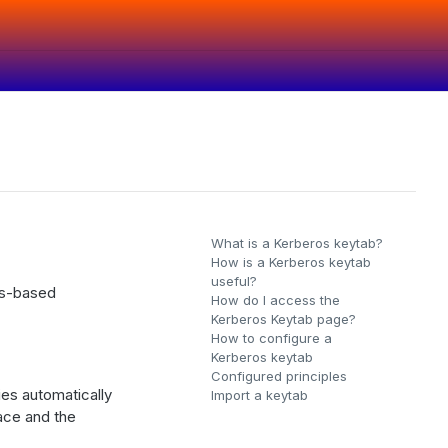
What is a Kerberos keytab?
How is a Kerberos keytab
useful?
os-based
How do I access the
Kerberos Keytab page?
How to configure a
Kerberos keytab
Configured principles
es automatically
Import a keytab
face and the