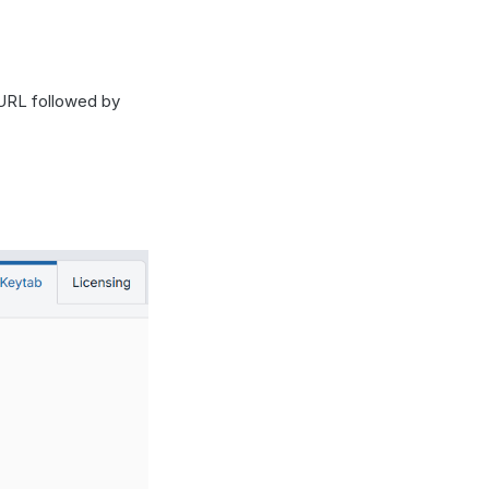
 URL followed by