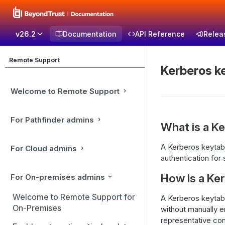
v26.2
Documentation
API Reference
Relea
Remote Support
Kerberos k
Welcome to Remote Support
For Pathfinder admins
What is a K
A Kerberos keytab 
For Cloud admins
authentication for 
How is a Ke
For On-premises admins
Welcome to Remote Support for
A Kerberos keytab 
On-Premises
without manually en
representative con