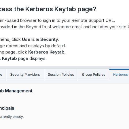
cess the Kerberos Keytab page?
m-based browser to sign in to your Remote Support URL.
rovided in the BeyondTrust welcome email and includes your site
menu, click
Users & Security
.
e opens and displays by default.
the page, click
Kerberos Keytab
.
s Keytab
page displays.