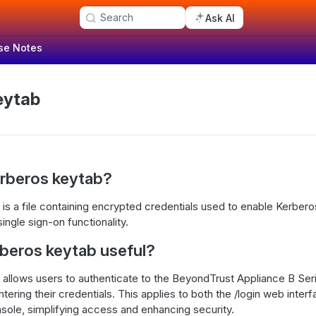
Search
Ask AI
se Notes
eytab
erberos keytab?
is a file containing encrypted credentials used to enable Kerber
single sign-on functionality.
rberos keytab useful?
allows users to authenticate to the BeyondTrust Appliance B Seri
tering their credentials. This applies to both the /login web inter
sole, simplifying access and enhancing security.