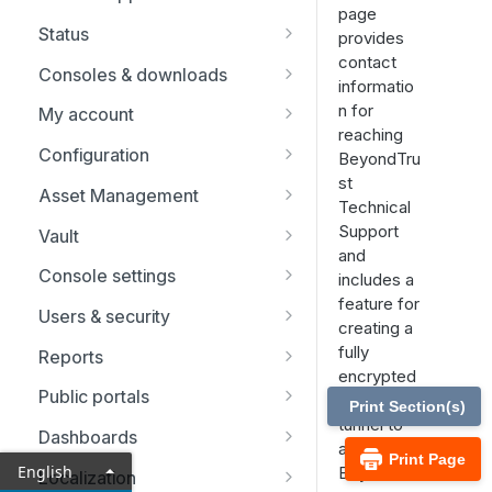
page
Replicate, renew, re-key, or
Status
provides
re-issue an SSL certificate
contact
Representatives
Consoles & downloads
informatio
Drivers
n for
My account
reaching
Security
Configuration
BeyondTru
st
Issues
Asset Management
Technical
Support Teams
Asset Groups
Support
Vault
and
Skills
Asset Policies
Account Groups
Console settings
includes a
feature for
Support Buttons
Asset Roles
Account Policies
Custom links
Users & security
creating a
Custom Fields
Gateway
Endpoints
Canned messages
Password reset
fully
Reports
encrypted
MS Teams
Assets
Domains
Canned scripts
Rep invite
Licensing reports
Public portals
support
Print Section(s)
tunnel to
Endpoint automation
Discovery
Special actions
Security providers
Vault reports
Schedule
Dashboards
allow
Print Page
Options
Session policies
Compliance reports
HTML templates
Network restrictions
English
BeyondTru
Localization