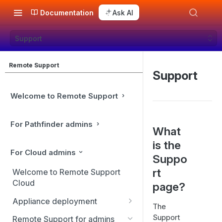
Documentation
Ask AI
Support
Remote Support
Support
Welcome to Remote Support
For Pathfinder admins
What
is the
For Cloud admins
Suppo
rt
Welcome to Remote Support
Cloud
page?
Appliance deployment
The
SSL certificate setup
Support
Remote Support for admins