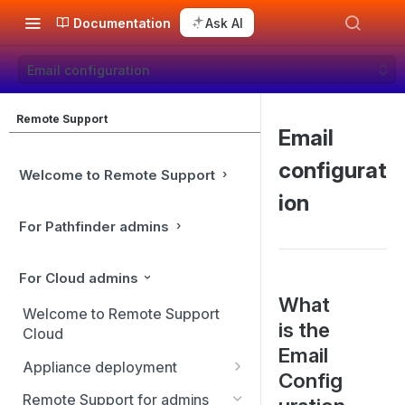
Documentation
Ask AI
Email configuration
Remote Support
Email
configurat
Welcome to Remote Support
ion
For Pathfinder admins
For Cloud admins
What
Welcome to Remote Support
is the
Cloud
Email
Appliance deployment
Config
SSL certificate setup
Remote Support for admins