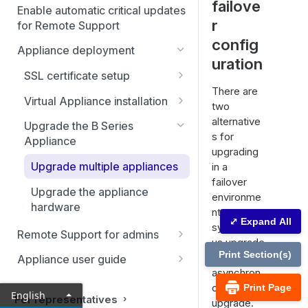
failove
Enable automatic critical updates
r
for Remote Support
config
Appliance deployment
uration
SSL certificate setup
There are
Replicate, renew, re-key, or
Virtual Appliance installation
two
re-issue an SSL certificate
Configure the Virtual
alternative
Upgrade the B Series
Appliance
s for
Appliance
upgrading
Upgrade multiple appliances
in a
failover
Upgrade the appliance
environme
hardware
nt:
⤢ Expand All
synchrono
Remote Support for admins
us upgrade
Status
Print Section(s)
and
Appliance user guide
asynchron
Representatives
Consoles & downloads
Status
ous
Print Page
English
Drivers
For representatives
upgrade.
My account
Health