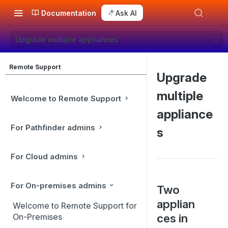
Documentation
Ask AI
Upgrade multiple appliances
Remote Support
Upgrade
multiple
Welcome to Remote Support
appliance
For Pathfinder admins
s
For Cloud admins
For On-premises admins
Two
applian
Welcome to Remote Support for
ces in
On-Premises