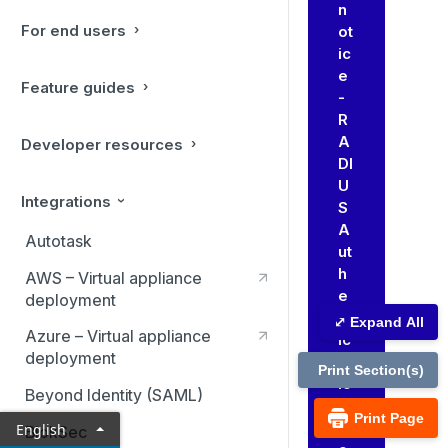
n
For end users
ot
ic
e
Feature guides
-
R
A
Developer resources
DI
U
Integrations
S
A
Autotask
ut
h
AWS – Virtual appliance
e
deployment
nt
⤢ Expand All
Azure – Virtual appliance
ic
deployment
at
Print Section(s)
io
Beyond Identity (SAML)
n
Print Page
Pr
English
BlokSec