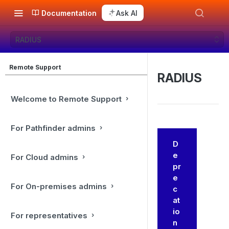
Documentation
Ask AI
RADIUS
Remote Support
RADIUS
Welcome to Remote Support
For Pathfinder admins
D
e
For Cloud admins
pr
e
For On-premises admins
c
at
io
For representatives
n