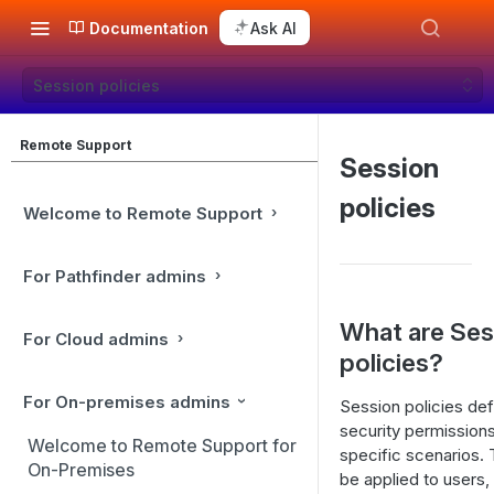
Documentation
Ask AI
Session policies
Remote Support
Session
policies
Welcome to Remote Support
For Pathfinder admins
What are Ses
For Cloud admins
policies?
For On-premises admins
Session policies def
security permissions
Welcome to Remote Support for
specific scenarios.
On-Premises
be applied to users,