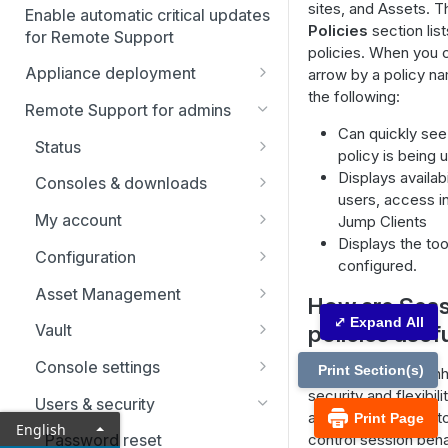
sites, and Assets. 
Enable automatic critical updates
Policies
section list
for Remote Support
policies. When you c
Appliance deployment
arrow by a policy na
the following:
SSL certificate setup
Remote Support for admins
Replicate, renew, re-key, or
Can quickly see
Virtual Appliance installation
Status
re-issue an SSL certificate
policy is being 
Configure the Virtual
Upgrade the B Series
Representatives
Displays availabi
Consoles & downloads
Appliance
Appliance
users, access in
Drivers
My account
Jump Clients
Upgrade multiple appliances
Displays the too
Security
Configuration
Upgrade the appliance
configured.
hardware
Issues
Asset Management
How are Sess
Support teams
Asset Groups
⤢ Expand All
policies usef
Vault
Skills
Asset Policies
Account Groups
Console settings
Print Section(s)
Session policies en
Support buttons
Asset Roles
Account Policies
Custom links
security and flexibili
Users & security
allowing administrat
Print Page
English
Custom fields
Gateway
Endpoints
Canned messages
control session beh
Password reset