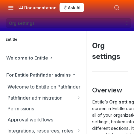
Documentation
Ask AI
Org settings
Entitle
Org
settings
Welcome to Entitle
For Entitle Pathfinder admins
Welcome to Entitle on Pathfinder
Overview
Pathfinder administration
Entitle’s
Org settin
Site management
screen in Entitle con
Permissions
all of your organizati
User management
Approval workflows
settings, broken into
Identity providers
different sections. I
Integrations, resources, roles