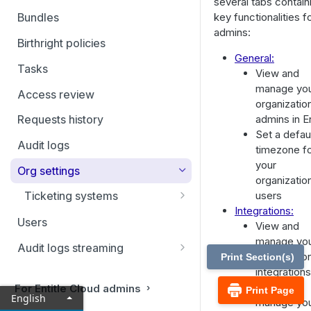
several tabs contain
Filtering and Bulk Actions
key functionalities f
Bundles
admins:
Rules
Birthright policies
General:
Virtual applications
Tasks
View and
Manual applications
manage yo
Access review
organizatio
admins in En
Requests history
Set a defau
Audit logs
timezone f
your
Org settings
organizatio
users
Ticketing systems
Integrations:
Jira Service Management
Users
View and
manage yo
Audit logs streaming
organizatio
Print Section(s)
Datadog
integrations
View and
For Entitle Cloud admins
Print Page
Sumo Logic
English
manage yo