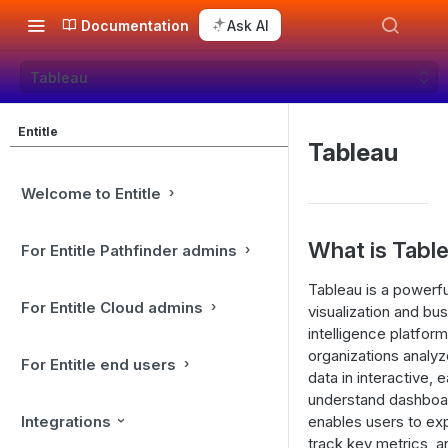
Documentation
Ask AI
Tableau
Entitle
Tableau
Welcome to Entitle
What is Tabl
For Entitle Pathfinder admins
Tableau is a powerfu
For Entitle Cloud admins
visualization and bu
intelligence platform
organizations analy
For Entitle end users
data in interactive, 
understand dashboar
Integrations
enables users to exp
track key metrics, 