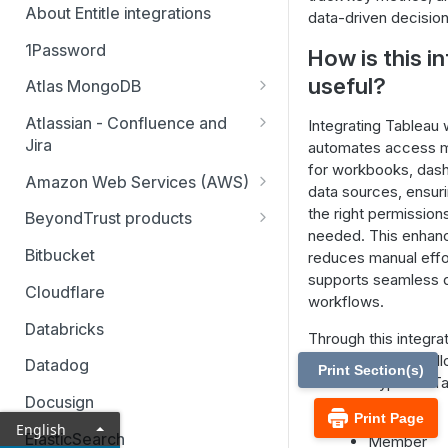
About Entitle integrations
data-driven decision
1Password
How is this i
useful?
Atlas MongoDB
Configure Atlas MongoDB API
Atlassian - Confluence and
Integrating Tableau w
key
Jira
automates access 
for workbooks, das
Jira Service Management
Amazon Web Services (AWS)
data sources, ensur
AWS SSO multi-account
the right permissio
BeyondTrust products
needed. This enhanc
AWS SSO multi-account – pod-
Identity Security Insights
Bitbucket
reduces manual effo
based identity
supports seamless 
Password Safe
Cloudflare
workflows.
AWS SSO basic integration
Privileged Remote Access
Databricks
Through this integrat
AWS IAM single account – pod-
Remote Support
can manage the foll
based identity
Datadog
Print Section(s)
resource types in Ta
Docusign
Groups
Print Page
English
ElasticSearch
Member