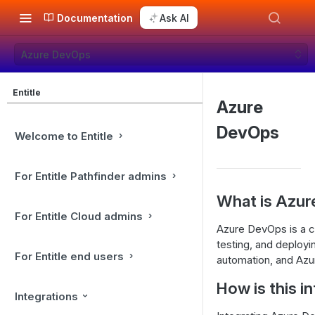
Documentation
Ask AI
Azure DevOps
Entitle
Azure
DevOps
Welcome to Entitle
For Entitle Pathfinder admins
What is Azu
For Entitle Cloud admins
Azure DevOps is a cl
testing, and deployi
For Entitle end users
automation, and Azu
How is this i
Integrations