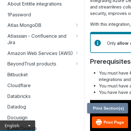
Integrating Azure De
About Entitle integrations
and streamlines coll
security, improves o
1Password
With this integratio
Atlas MongoDB
Configure Atlas MongoDB API
Atlassian - Confluence and
key
Jira
Only
allow
a
Jira Service Management
Amazon Web Services (AWS)
Prerequisites
AWS SSO multi-account
BeyondTrust products
AWS SSO multi-account – pod-
Identity Security Insights
You must have
Bitbucket
based identity
integrations an
Password Safe
Cloudflare
You must have 
AWS SSO basic integration
You have have 
Privileged Remote Access
Databricks
AWS IAM single account – pod-
Remote Support
based identity
Datadog
Print Section(s)
Docusign
Print Page
English
ElasticSearch