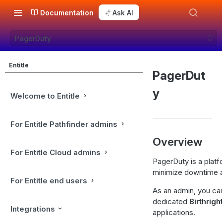
Documentation
Ask AI
PagerDuty
Entitle
PagerDut
y
Welcome to Entitle
For Entitle Pathfinder admins
Overview
For Entitle Cloud admins
PagerDuty is a platf
minimize downtime an
For Entitle end users
As an admin, you ca
dedicated
Birthrigh
Integrations
applications.