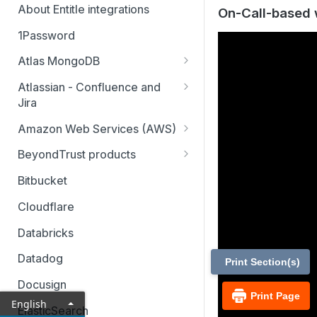
About Entitle integrations
On-Call-based 
1Password
Atlas MongoDB
Configure Atlas MongoDB API
Atlassian - Confluence and
key
Jira
Jira Service Management
Amazon Web Services (AWS)
AWS SSO multi-account
BeyondTrust products
AWS SSO multi-account – pod-
Identity Security Insights
Bitbucket
based identity
Password Safe
Cloudflare
AWS SSO basic integration
Privileged Remote Access
Databricks
AWS IAM single account – pod-
Remote Support
based identity
Datadog
Print Section(s)
Docusign
Print Page
English
ElasticSearch