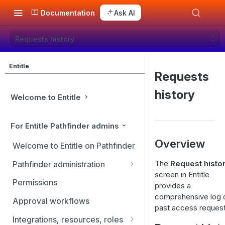
Documentation
Ask AI
Requests history
Entitle
Requests
history
Welcome to Entitle
For Entitle Pathfinder admins
Overview
Welcome to Entitle on Pathfinder
The
Request histo
Pathfinder administration
screen in Entitle
Site management
Permissions
provides a
comprehensive log o
User management
Approval workflows
past access request
Identity providers
Integrations, resources, roles