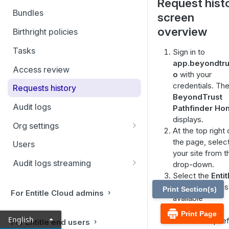
Request hist
Filtering and Bulk Actions
Bundles
screen
Rules
overview
Birthright policies
Virtual applications
Tasks
Sign in to
app.beyondtrus
Manual applications
Access review
o
with your
credentials. Th
Requests history
BeyondTrust
Audit logs
Pathfinder H
displays.
Org settings
At the top right 
Ticketing systems
the page, selec
Users
your site from t
Jira Service Management
Audit logs streaming
drop-down.
Select the
Entit
Datadog
tile from your lis
Print Section(s)
For Entitle Cloud admins
Sumo Logic
available
applications.
Print Page
Coralogix
English
From the top lef
For Entitle end users