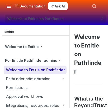
Documentation
Ask AI
Welcome to Entitle on Pathfinder
Entitle
Welcome
to Entitle
Welcome to Entitle
on
For Entitle Pathfinder admins
Pathfinde
Welcome to Entitle on Pathfinder
r
Pathfinder administration
Site management
Permissions
User management
Approval workflows
What is the
Identity providers
BeyondTrust
Integrations, resources, roles