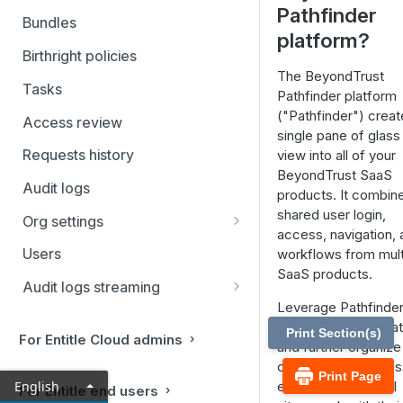
Pathfinder
Filtering and Bulk Actions
Bundles
platform?
Rules
Birthright policies
The BeyondTrust
Virtual applications
Tasks
Pathfinder platform
Manual applications
("Pathfinder") creat
Access review
single pane of glass
Requests history
view into all of your
BeyondTrust SaaS
Audit logs
products. It combin
shared user login,
Org settings
access, navigation, 
Ticketing systems
Users
workflows from mult
Jira Service Management
SaaS products.
Audit logs streaming
Leverage Pathfinder
Datadog
your entire organizat
Print Section(s)
For Entitle Cloud admins
Sumo Logic
and further organize
company or busines
Print Page
Coralogix
English
entity into individual
For Entitle end users