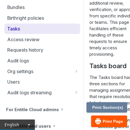
additional review,
Filtering and Bulk Actions
Bundles
verification, or appr
Rules
from specific indivi
Birthright policies
or teams. This page
Virtual applications
Tasks
facilitates efficient
handling of these
Manual applications
Access review
requests to ensure
timely access
Requests history
provisioning.
Audit logs
Tasks board
Org settings
The Tasks board ha
Ticketing systems
Users
three sections for
Jira Service Management
managing assignme
Audit logs streaming
that require resoluti
Datadog
failed access reque
Print Section(s)
and access revocati
For Entitle Cloud admins
Sumo Logic
To Do:
Once an
Print Page
Coralogix
English
For Entitle end users
access grant or