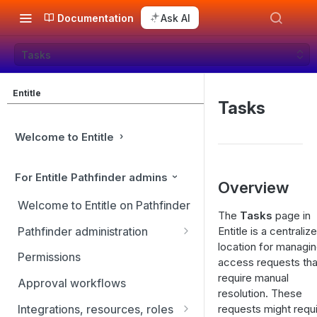
Documentation
Ask AI
Tasks
Entitle
Tasks
Welcome to Entitle
For Entitle Pathfinder admins
Overview
Welcome to Entitle on Pathfinder
The
Tasks
page in
Pathfinder administration
Entitle is a centraliz
location for managi
Site management
Permissions
access requests tha
User management
require manual
Approval workflows
resolution. These
Identity providers
Integrations, resources, roles
requests might requ