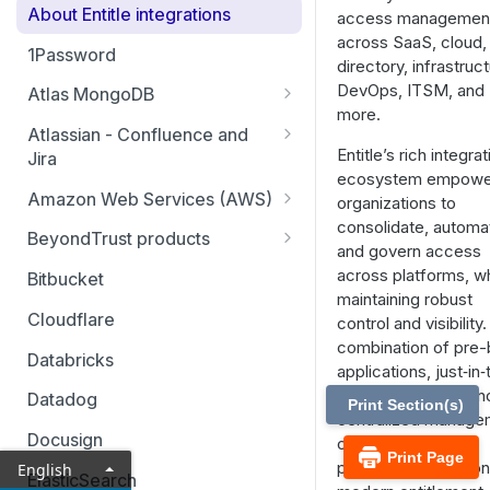
About Entitle integrations
access managemen
across SaaS, cloud,
1Password
directory, infrastruct
DevOps, ITSM, and
Atlas MongoDB
more.
Configure Atlas MongoDB API
Atlassian - Confluence and
key
Entitle’s rich integra
Jira
ecosystem empowe
Jira Service Management
Amazon Web Services (AWS)
organizations to
consolidate, automa
AWS SSO multi-account
BeyondTrust products
and govern access
AWS SSO multi-account – pod-
Identity Security Insights
across platforms, wh
Bitbucket
based identity
maintaining robust
Password Safe
Cloudflare
control and visibility
AWS SSO basic integration
combination of pre-b
Privileged Remote Access
Databricks
applications, just‑in
AWS IAM single account – pod-
Remote Support
access patterns, an
based identity
Datadog
Print Section(s)
centralized manage
Docusign
console makes it a
Print Page
powerful cornerston
English
ElasticSearch