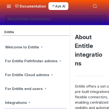
Documentation
Ask AI
About Entitle integrations
Entitle
About
Entitle
Welcome to Entitle
integratio
For Entitle Pathfinder admins
ns
For Entitle Cloud admins
Entitle offers a set o
For Entitle end users
pre-built integration
flexible connectors,
enabling centralized
Integrations
visibility and automa