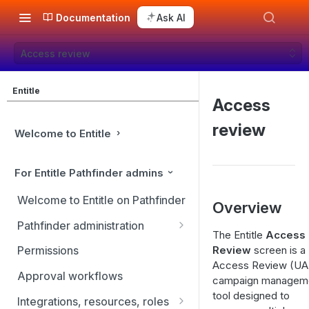
Documentation
Ask AI
Access review
Entitle
Access
review
Welcome to Entitle
For Entitle Pathfinder admins
Welcome to Entitle on Pathfinder
Overview
Pathfinder administration
The Entitle
Access
Site management
Review
screen is a
Permissions
Access Review (UA
User management
Approval workflows
campaign managem
Identity providers
tool designed to
Integrations, resources, roles