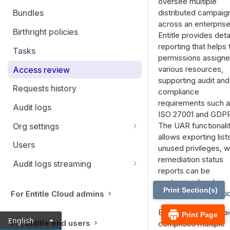
oversee multiple
Filtering and Bulk Actions
distributed campaig
Bundles
across an enterprise
Rules
Birthright policies
Entitle provides deta
Virtual applications
reporting that helps 
Tasks
permissions assigne
Manual applications
various resources,
Access review
supporting audit and
Requests history
compliance
requirements such 
Audit logs
ISO 27001 and GDP
The UAR functionali
Org settings
allows exporting list
Ticketing systems
Users
unused privileges, w
Jira Service Management
remediation status
Audit logs streaming
reports can be
Datadog
customized and
Print Section(s)
generated automatica
For Entitle Cloud admins
Sumo Logic
Each review campai
Print Page
Coralogix
English
For Entitle end users
comprises multiple