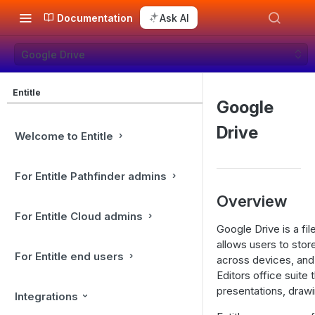
Documentation
Ask AI
Google Drive
Entitle
Google
Drive
Welcome to Entitle
For Entitle Pathfinder admins
Overview
For Entitle Cloud admins
Google Drive is a fi
allows users to store
For Entitle end users
across devices, and
Editors office suite
presentations, draw
Integrations