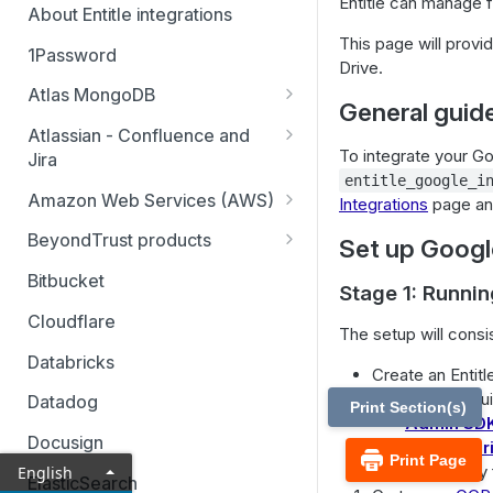
Entitle can manage f
About Entitle integrations
This page will provi
1Password
Drive.
Atlas MongoDB
General guide
Configure Atlas MongoDB API
Atlassian - Confluence and
key
To integrate your Goo
Jira
entitle_google_i
Jira Service Management
Amazon Web Services (AWS)
Integrations
page an
AWS SSO multi-account
BeyondTrust products
Set up Google
AWS SSO multi-account – pod-
Identity Security Insights
Bitbucket
Stage 1: Runnin
based identity
Password Safe
Cloudflare
The setup will consis
AWS SSO basic integration
Privileged Remote Access
Databricks
Create an Entitl
AWS IAM single account – pod-
Remote Support
Enable the requi
based identity
Datadog
Print Section(s)
Admin SD
Docusign
Google Dr
Print Page
Generate a key 
English
ElasticSearch