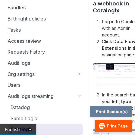
a webhook in
Filtering and Bulk Actions
Bundles
Coralogix
Rules
Birthright policies
Log in to Coralo
Virtual applications
with an Admin
Tasks
account.
Manual applications
Access review
Click
Data Flo
Extensions
in 
Requests history
navigation pane
Audit logs
Org settings
Ticketing systems
Users
Jira Service Management
In the search ba
Audit logs streaming
your left,
type
Datadog
webhook and cl
Print Section(s)
Add
on the Gen
Sumo Logic
Webhook extens
Print Page
Coralogix
English