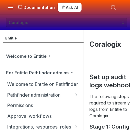
Documentation
Ask AI
Coralogix
Entitle
Coralogix
Welcome to Entitle
For Entitle Pathfinder admins
Set up audit
logs webhoo
Welcome to Entitle on Pathfinder
Pathfinder administration
The following steps
required to stream y
Site management
Permissions
logs from Entitle to
User management
Coralogix.
Approval workflows
Identity providers
Stage 1: Config
Integrations, resources, roles