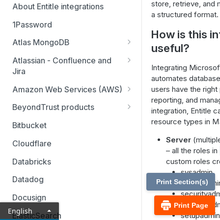
store, retrieve, and 
About Entitle integrations
a structured format.
1Password
How is this i
Atlas MongoDB
useful?
Configure Atlas MongoDB API
Atlassian - Confluence and
key
Integrating Microsof
Jira
automates database 
Jira Service Management
Amazon Web Services (AWS)
users have the right
reporting, and mana
AWS SSO multi-account
BeyondTrust products
integration, Entitle
AWS SSO multi-account – pod-
Identity Security Insights
resource types in 
Bitbucket
based identity
Password Safe
Server
(multipl
Cloudflare
AWS SSO basic integration
– all the roles in
Privileged Remote Access
Databricks
custom roles cr
AWS IAM single account – pod-
sysadmin
Remote Support
based identity
Datadog
Print Section(s)
serveradmi
securityad
Docusign
processad
Print Page
English
ElasticSearch
setupadmin