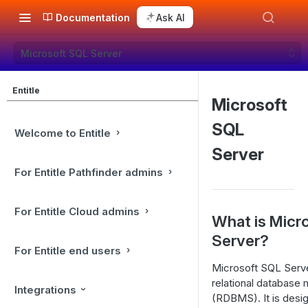
Documentation
Ask AI
Microsoft SQL Server
Entitle
Microsoft
SQL
Welcome to Entitle
Server
For Entitle Pathfinder admins
For Entitle Cloud admins
What is Micr
Server?
For Entitle end users
Microsoft SQL Serv
relational databas
Integrations
(RDBMS). It is desig