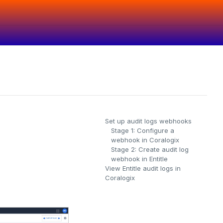
Set up audit logs webhooks
Stage 1: Configure a
webhook in Coralogix
Stage 2: Create audit log
webhook in Entitle
View Entitle audit logs in
Coralogix