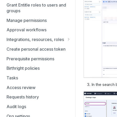
Grant Entitle roles to users and
Connect your IdP: Entra ID
groups
Connect your IdP: Google
Manage permissions
Workspace Directory
Approval workflows
Connect your IdP: JumpCloud
Directory
Integrations, resources, roles
Connect your applications and
Connect your IdP: Okta
Create personal access token
services to Entitle with
Connect your IdP: OneLogin
Integrations
Prerequisite permissions
Customize access settings on
Birthright policies
resources and roles in Entitle
Tasks
Scale and future-proof access
In the search b
Access review
policies with integration rules
Requests history
Simplify access requests with
Bundles
Audit logs
Filtering and Bulk Actions
Org settings