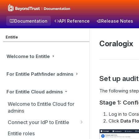
Documentation
API Reference
Release Notes
Entitle
Coralogix
Welcome to Entitle
For Entitle Pathfinder admins
Set up audi
The following step
For Entitle Cloud admins
Stage 1: Conf
Welcome to Entitle Cloud for
admins
Log in to Cora
Click
Data Fl
Connect your IdP to Entitle
Connect you IdP: Active
Entitle roles
Directory