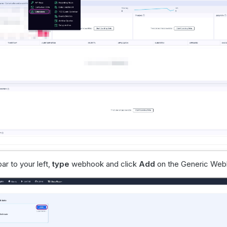
ar to your left,
type
webhook and click
Add
on the Generic Web