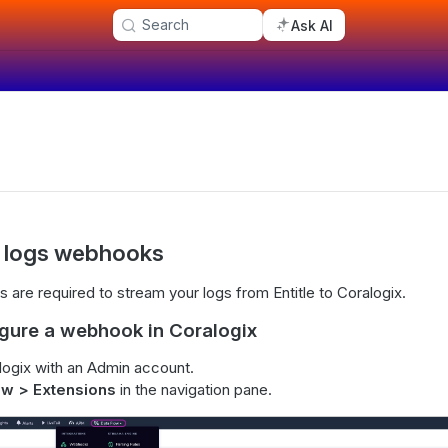
Search
Ask AI
t logs webhooks
s are required to stream your logs from Entitle to Coralogix.
igure a webhook in Coralogix
logix with an Admin account.
ow > Extensions
in the navigation pane.