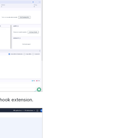
hook extension.