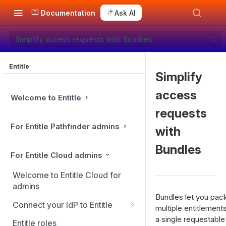
Documentation
Ask AI
Simplify access requests with Bundles
Entitle
Simplify
access
Welcome to Entitle
requests
For Entitle Pathfinder admins
with
Bundles
For Entitle Cloud admins
Welcome to Entitle Cloud for
admins
Bundles let you pac
Connect your IdP to Entitle
multiple entitlements
Connect you IdP: Active
a single requestable 
Entitle roles