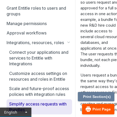
Directory
so users request an
approved for a full s
Grant Entitle roles to users and
Connect your IdP: Entra ID
access in one action
groups
example, a bundle fo
Connect your IdP: Google
Manage permissions
new R&D hire could
Workspace Directory
include access to
Approval workflows
Connect your IdP: JumpCloud
several cloud resou
Directory
databases, and
Integrations, resources, roles
applications at once
Connect your IdP: Okta
Connect your applications and
The user requests t
services to Entitle with
bundle, not each pi
Connect your IdP: OneLogin
Integrations
individually.
Customize access settings on
Users request a bun
resources and roles in Entitle
the same way they'
request access to a
Scale and future-proof access
other resource in Ent
policies with integration rules
Print Section(s)
This article covers
creating and manag
Simplify access requests with
bundles as an admin
Print Page
Bundles
English