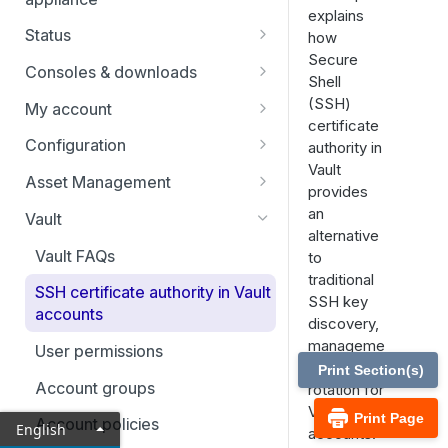
explains
Status
how
Secure
Users
Consoles & downloads
Shell
Drivers
(SSH)
My account
certificate
Security
Configuration
authority in
Vault
Teams
Asset Management
provides
Custom fields
Asset Groups
an
Vault
alternative
Asset Policies
Vault FAQs
to
traditional
Asset Roles
SSH certificate authority in Vault
SSH key
accounts
Gateway
discovery,
manageme
User permissions
Assets
nt, and
Print Section(s)
Account groups
rotation for
Endpoint automation
Vault
Print Page
Account policies
English
accounts.