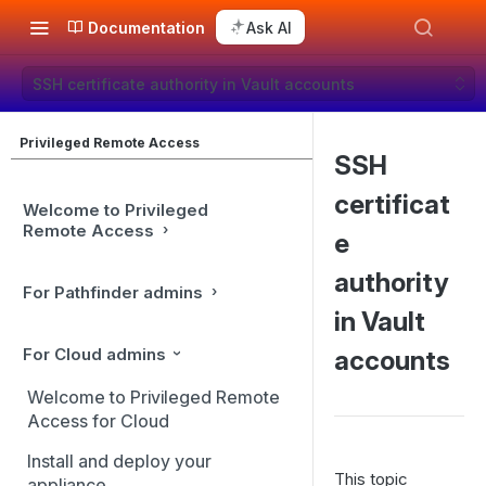
Documentation
Ask AI
SSH certificate authority in Vault accounts
Privileged Remote Access
SSH
certificat
Welcome to Privileged
Remote Access
e
authority
For Pathfinder admins
in Vault
For Cloud admins
accounts
Welcome to Privileged Remote
Access for Cloud
Install and deploy your
This topic
appliance