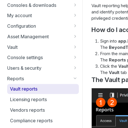
Identity providers
Users
Consoles & downloads
Vault reporting hel
and identify poten
Drivers
My account
privileged credenti
Security
Configuration
How do I ac
Teams
Asset Management
Sign into
app.
Custom Fields
Asset Groups
Vault
The
BeyondT
From the main
Asset Policies
Vault FAQs
Console settings
The
Reports
Asset Roles
SSH certificate authority in Vault
Custom links
Click the
Vaul
Users & security
accounts
The
Vault
tab 
Gateway
Canned scripts
Access invite
Reports
The Vault p
User permissions
Assets
Special actions
Security providers
Vault reports
Account groups
Endpoint automation
Vendors
Licensing reports
Account policies
Session policies
Vendors reports
Endpoints
Group policies
Compliance reports
Services