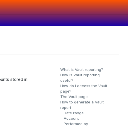
What is Vault reporting?
How is Vault reporting
ounts stored in
useful?
How do I access the Vault
page?
The Vault page
How to generate a Vault
report
Date range
Account
Performed by