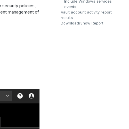
Include Windows services
 security policies,
events
icient management of
Vault account activity report
results
Download/Show Report