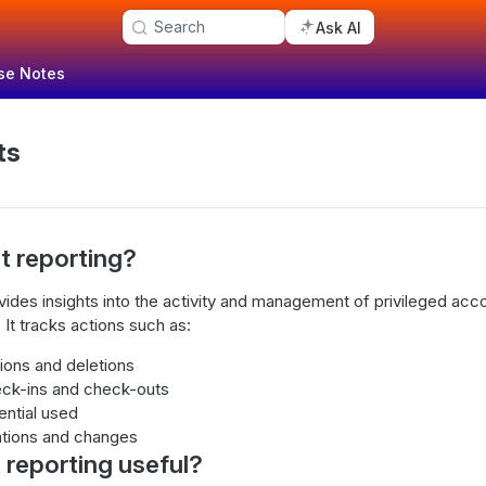
Search
Ask AI
se Notes
ts
t reporting?
ovides insights into the activity and management of privileged acc
 It tracks actions such as:
ions and deletions
eck-ins and check-outs
ential used
tions and changes
 reporting useful?