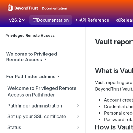
v26.2
Documentation
API Reference
Relea
Privileged Remote Access
Vault repor
Welcome to Privileged
Remote Access
What is Vaul
For Pathfinder admins
Vault reporting pr
Welcome to Privileged Remote
BeyondTrust Vault.
Access on Pathfinder
Account creat
Pathfinder administration
Credential ch
Personal cred
Site management
Set up your SSL certificate
Password rota
User management
Replicate, renew, re-key, or
How is Vault
Status
re-issue your SSL certificate