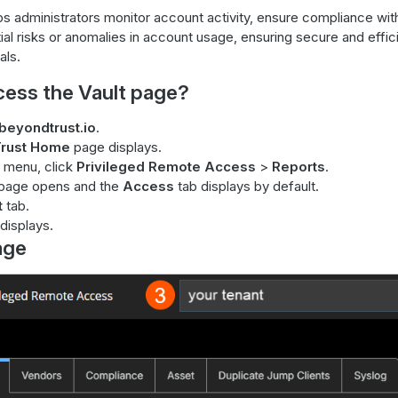
ps administrators monitor account activity, ensure compliance with
tial risks or anomalies in account usage, ensuring secure and eff
als.
cess the Vault page?
beyondtrust.io
.
rust Home
page displays.
 menu, click
Privileged Remote Access
>
Reports
.
page opens and the
Access
tab displays by default.
t
tab.
displays.
age