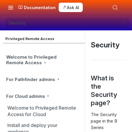
Documentation
Ask AI
Security
Privileged Remote Access
Security
Welcome to Privileged
Remote Access
What is
For Pathfinder admins
the
Security
For Cloud admins
page?
Welcome to Privileged Remote
Access for Cloud
The Security
page in the B
Install and deploy your
Series
appliance