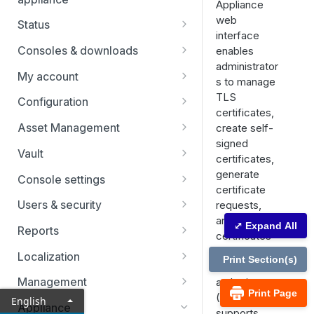
Appliance
web
Status
interface
Users
Consoles & downloads
enables
administrator
Drivers
My account
s to manage
Security
TLS
Configuration
certificates,
Teams
Asset Management
create self-
signed
Custom fields
Asset Groups
Vault
certificates,
Asset Policies
Vault FAQs
generate
Console settings
certificate
Asset Roles
SSH certificate authority in Vault
Custom links
Users & security
requests,
accounts
and import
Gateway
Canned scripts
Password reset
⤢ Expand All
Reports
certificates
User permissions
Assets
Special actions
Access invite
Vault reports
signed by a
Localization
Print Section(s)
Account groups
certificate
Endpoint automation
Security providers
Licensing reports
Search
Management
authority
Account policies
Print Page
(CA). It also
English
Vendors
Vendors reports
Security
Appliance
supports