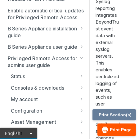
Syslog
reporting
Enable automatic critical updates
integrates
for Privileged Remote Access
BeyondTru
B Series Appliance installation
st event
guide
data with
external
B Series Appliance
B Series Appliance user guide
syslog
installation
Status
servers.
Privileged Remote Access for
Set up and configure the B
SSL certificate setup
This
admins user guide
Series Appliance
Health
enables
Replicate, renew, re-key, or
The B Series Appliance in the
Status
centralized
Import SSL certificates and
re-issue an SSL certificate
Users
network
logging of
check for software updates
Users
Consoles & downloads
SAML
events,
Virtual Appliance installation
Drivers
such as
My account
Configure the Virtual
Networking
Upgrade the B Series
user
Appliance
Security
Appliance
Configuration
activities,
Static routes
Print Section(s)
session
Upgrade multiple appliances
Teams
Asset Management
SNMP
details, and
Print Page
Upgrade the appliance
Custom fields
Asset Groups
system
English
Vault
Storage
hardware
changes,