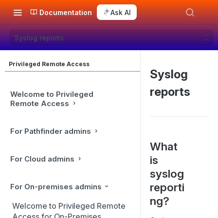
Documentation
Ask AI
Syslog reports
Privileged Remote Access
Syslog
reports
Welcome to Privileged
Remote Access
For Pathfinder admins
What
is
For Cloud admins
syslog
reporti
For On-premises admins
ng?
Welcome to Privileged Remote
Access for On-Premises