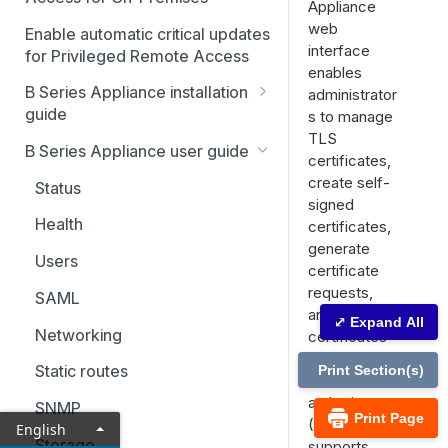
Appliance
web
Enable automatic critical updates
interface
for Privileged Remote Access
enables
B Series Appliance installation
administrator
guide
s to manage
TLS
B Series Appliance
B Series Appliance user guide
certificates,
installation
create self-
Status
Set up and configure the B
SSL certificate setup
signed
Series Appliance
Health
certificates,
Replicate, renew, re-key, or
The B Series Appliance in the
generate
Import SSL certificates and
re-issue an SSL certificate
network
Users
certificate
check for software updates
requests,
Virtual Appliance installation
SAML
and import
⤢ Expand All
Configure the Virtual
Upgrade the B Series
Networking
certificates
Appliance
Appliance
signed by a
Static routes
Print Section(s)
certificate
Upgrade multiple appliances
authority
SNMP
Print Page
Upgrade the appliance
(CA). It also
English
hardware
Storage
supports