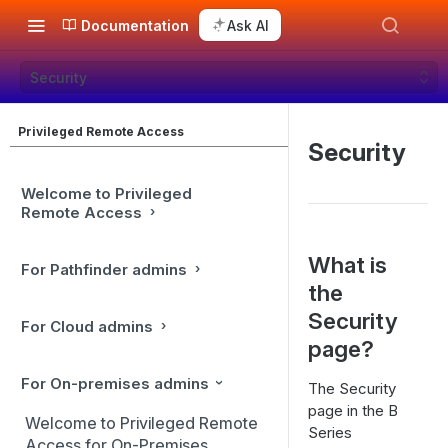
Documentation
Ask AI
Security
Privileged Remote Access
Security
Welcome to Privileged
Remote Access
What is
For Pathfinder admins
the
Security
For Cloud admins
page?
For On-premises admins
The Security
page in the B
Welcome to Privileged Remote
Series
Access for On-Premises