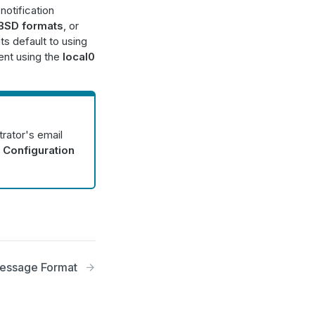
notification
BSD formats
, or
ts default to using
ent using the
local0
trator's email
 Configuration
essage Format