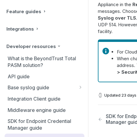
Appliance in the
R
messages. Choose 
Feature guides
Syslog over TLS
UDP 514. However,
Integrations
facility.
Developer resources
For Cloud
What is the BeyondTrust Total
When chan
PASM solution?
address. 
> Securi
API guide
Base syslog guide
Updated
23 days
Message format
Integration Client guide
Message fields
Middleware engine guide
SDK for Endp
Message events
SDK for Endpoint Credential
Manager gui
Manager guide