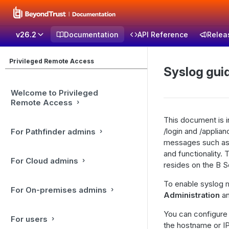
v26.2
Documentation
API Reference
Relea
Privileged Remote Access
Syslog gui
Welcome to Privileged
Remote Access
This document is i
/login and /applian
For Pathfinder admins
messages such as t
and functionality. 
For Cloud admins
resides on the B S
To enable syslog 
For On-premises admins
Administration
an
You can configure 
For users
the hostname or I