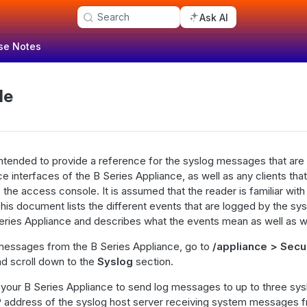
Search
Ask AI
se Notes
de
ntended to provide a reference for the syslog messages that are
ce interfaces of the B Series Appliance, as well as any clients th
he access console. It is assumed that the reader is familiar wit
This document lists the different events that are logged by the sys
eries Appliance and describes what the events mean as well as w
messages from the B Series Appliance, go to
/appliance > Secu
d scroll down to the
Syslog
section.
your B Series Appliance to send log messages to up to three sys
P address of the syslog host server receiving system messages f