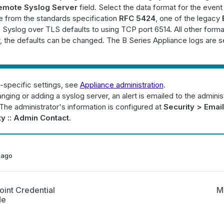
emote Syslog Server
field. Select the data format for the event 
from the standards specification
RFC 5424
, one of the legacy
. Syslog over TLS defaults to using TCP port 6514. All other forma
 the defaults can be changed. The B Series Appliance logs are s
-specific settings, see
Appliance administration
.
ging or adding a syslog server, an alert is emailed to the adminis
The administrator's information is configured at
Security > Email
ty :: Admin Contact
.
 ago
oint Credential
M
de