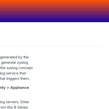
 generated by the
at generate syslog
h the syslog concept
log service that
hat triggers them.
rity > Appliance
log servers. Enter
rom this B Series