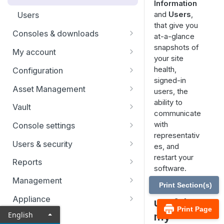
Information
re-issue your SSL certificate
Identity providers
and
Users
,
Users
that give you
Consoles & downloads
at-a-glance
snapshots of
Drivers
My account
your site
Security
health,
Configuration
signed-in
Teams
Asset Management
users, the
ability to
Custom Fields
Asset Groups
Vault
communicate
Asset Policies
Vault FAQs
with
Console settings
representativ
Asset Roles
SSH certificate authority in Vault
Custom links
Users & security
es, and
accounts
restart your
Gateway
Canned scripts
Access invite
Reports
software.
User permissions
Assets
Special actions
Security providers
Vault reports
Management
Print Section(s)
How is it
Account groups
Endpoint automation
Vendors
Licensing reports
Security
Appliance
useful to
Account policies
Print Page
Session policies
Vendors reports
Site configuration
Status
my
English