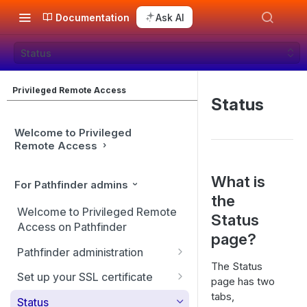
Documentation
Ask AI
Status
Privileged Remote Access
Status
Welcome to Privileged
Remote Access
What is
For Pathfinder admins
the
Welcome to Privileged Remote
Status
Access on Pathfinder
page?
Pathfinder administration
The Status
Site management
Set up your SSL certificate
page has two
tabs,
User management
Replicate, renew, re-key, or
Status