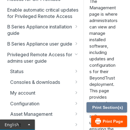
The
Management
Enable automatic critical updates
page is where
for Privileged Remote Access
administrators
B Series Appliance installation
can view and
guide
manage
installed
B Series Appliance
B Series Appliance user guide
software,
installation
Status
including
Privileged Remote Access for
Set up and configure the B
SSL certificate setup
updates and
admins user guide
Series Appliance
Health
configuration
Replicate, renew, re-key, or
The B Series Appliance in the
Status
s for their
Import SSL certificates and
re-issue an SSL certificate
Users
network
BeyondTrust
check for software updates
Users
Consoles & downloads
SAML
deployment.
Virtual Appliance installation
Drivers
This page
My account
Configure the Virtual
Networking
Upgrade the B Series
provides
Appliance
Security
Appliance
Configuration
options for
Static routes
Print Section(s)
checking for
Upgrade multiple appliances
Teams
Asset Management
SNMP
software
Print Page
Upgrade the appliance
Custom fields
Asset Groups
updates and
English
Vault
Storage
hardware
ensuring the