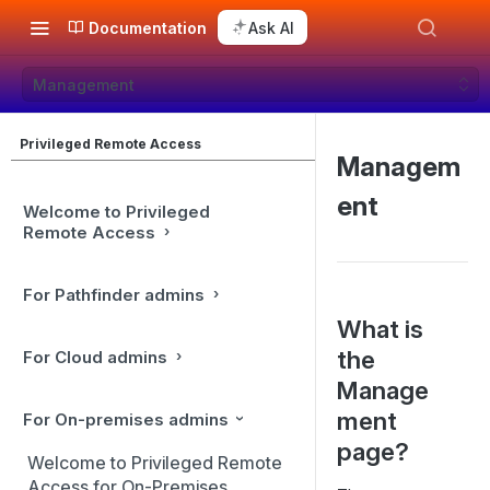
Documentation
Ask AI
Management
Privileged Remote Access
Managem
ent
Welcome to Privileged
Remote Access
For Pathfinder admins
What is
the
For Cloud admins
Manage
ment
For On-premises admins
page?
Welcome to Privileged Remote
Access for On-Premises