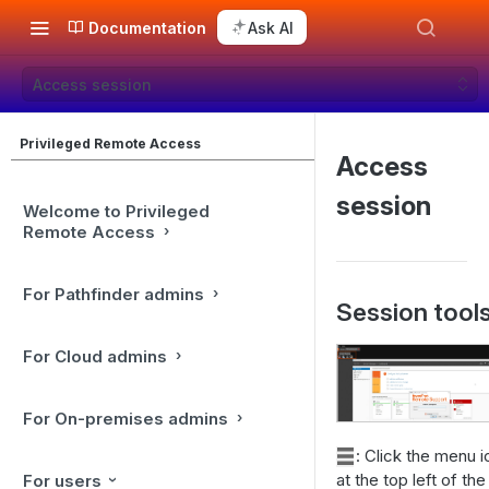
Documentation
Ask AI
Access session
Privileged Remote Access
Access
session
Welcome to Privileged
Remote Access
For Pathfinder admins
Session tool
For Cloud admins
For On-premises admins
: Click the menu 
at the top left of the
For users