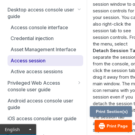
session window to 
Desktop access console user
session controls for
guide
your session. You c
also right-click the
Access console interface
session tab to see
session controls. F
Credential injection
the menu, select
Asset Management Interface
Detach Session T
separate the sessio
Access session
from the console, or
click the session ta
Active access sessions
drag it away from th
Privileged Web Access
main window. The 
console user guide
icon remains with yo
session even if you
Assets
Android access console user
detach the session t
guide
Credential injection
allowing you to posit
Print Section(s)
the session tab
iOS access console user guide
Client scripting API
anywhere, such as o
Print Page
English
separate monitor, a
Sessions