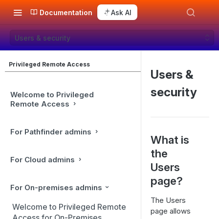
Documentation
Ask AI
Users & security
Privileged Remote Access
Users &
security
Welcome to Privileged
Remote Access
For Pathfinder admins
What is
the
For Cloud admins
Users
page?
For On-premises admins
The Users
Welcome to Privileged Remote
page allows
Access for On-Premises