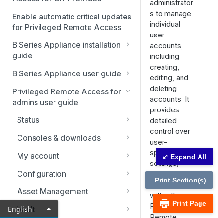
administrator
s to manage
Enable automatic critical updates
individual
for Privileged Remote Access
user
B Series Appliance installation
accounts,
guide
including
creating,
B Series Appliance
B Series Appliance user guide
editing, and
installation
Status
deleting
Privileged Remote Access for
Set up and configure the B
SSL certificate setup
accounts. It
admins user guide
Series Appliance
Health
provides
Replicate, renew, re-key, or
The B Series Appliance in the
Status
detailed
Import SSL certificates and
re-issue an SSL certificate
Users
network
control over
check for software updates
Users
Consoles & downloads
SAML
user-
Virtual Appliance installation
Drivers
specific
My account
⤢ Expand All
Configure the Virtual
Networking
Upgrade the B Series
settings,
Appliance
Security
Appliance
Configuration
permissions,
Static routes
Print Section(s)
and roles
Upgrade multiple appliances
Teams
Asset Management
SNMP
within the
Print Page
Upgrade the appliance
Custom fields
Asset Groups
Privileged
English
Vault
Storage
hardware
Remote