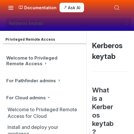
Documentation
Ask AI
Kerberos keytab
Privileged Remote Access
Kerberos
keytab
Welcome to Privileged
Remote Access
For Pathfinder admins
What
is a
For Cloud admins
Kerber
Welcome to Privileged Remote
os
Access for Cloud
keytab
Install and deploy your
?
appliance