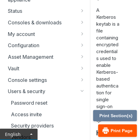
A
Status
Kerberos
Users
Consoles & downloads
keytab is a
file
Drivers
My account
containing
Security
encrypted
Configuration
credential
Teams
Asset Management
s used to
enable
Custom fields
Asset Groups
Vault
Kerberos-
Asset Policies
Vault FAQs
based
Console settings
authentica
Asset Roles
SSH certificate authority in Vault
Custom links
Users & security
tion for
accounts
single
Gateway
Canned scripts
Password reset
sign-on
User permissions
Assets
Special actions
functionali
Access invite
Print Section(s)
Account groups
ty.
Endpoint automation
Security providers
Account policies
Print Page
How is
English
Vendors