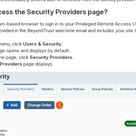
cess the Security Providers page?
m-based browser to sign in to your Privileged Remote Access U
rovided in the BeyondTrust welcome email and includes your site
menu, click
Users & Security
.
e opens and displays by default.
the page, click
Security Providers
.
 Providers
page displays.