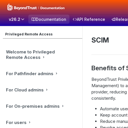
v26.2
Documentation
API Reference
Relea
Privileged Remote Access
SCIM
Welcome to Privileged
Remote Access
Benefits of 
For Pathfinder admins
BeyondTrust Privi
Management) to au
For Cloud admins
provider, reducing
consistently.
For On-premises admins
Automate user 
Keep account d
Reduce manua
For users
Revoke access