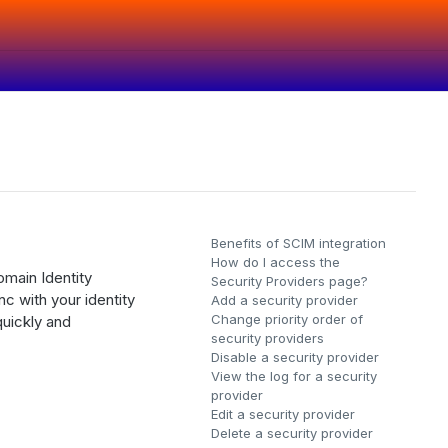
Benefits of SCIM integration
How do I access the
main Identity
Security Providers page?
 with your identity
Add a security provider
Change priority order of
quickly and
security providers
Disable a security provider
View the log for a security
provider
Edit a security provider
Delete a security provider