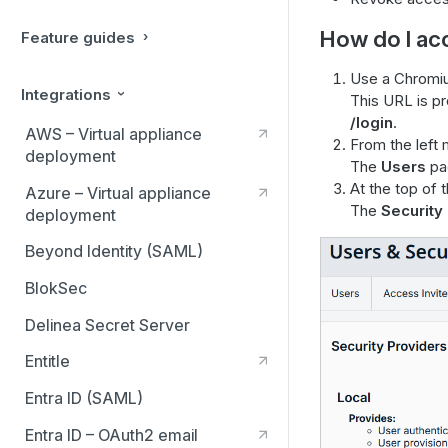
How do I ac
Feature guides
Use a Chromiu
Integrations
This URL is p
/login
.
AWS – Virtual appliance
From the left 
deployment
The
Users
pag
At the top of 
Azure – Virtual appliance
The
Security
deployment
Beyond Identity (SAML)
BlokSec
Delinea Secret Server
Entitle
Entra ID (SAML)
Entra ID – OAuth2 email