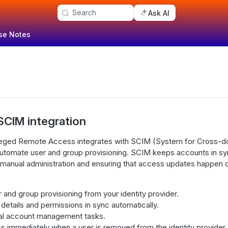
Search
Ask AI
se Notes
SCIM integration
leged Remote Access integrates with SCIM (System for Cross-do
tomate user and group provisioning. SCIM keeps accounts in sync
 manual administration and ensuring that access updates happen 
and group provisioning from your identity provider.
etails and permissions in sync automatically.
l account management tasks.
 immediately when a user is removed from the identity provider.