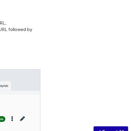
RL.
 URL followed by