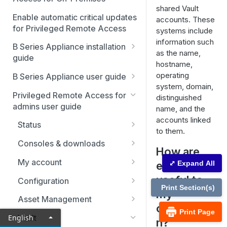
shared Vault
Enable automatic critical updates
accounts. These
for Privileged Remote Access
systems include
information such
B Series Appliance installation
as the name,
guide
hostname,
B Series Appliance
operating
B Series Appliance user guide
installation
system, domain,
Status
Privileged Remote Access for
distinguished
Set up and configure the B
SSL certificate setup
admins user guide
name, and the
Series Appliance
Health
Replicate, renew, re-key, or
accounts linked
The B Series Appliance in the
Status
Import SSL certificates and
re-issue an SSL certificate
Users
to them.
network
check for software updates
Users
Consoles & downloads
SAML
How are
Virtual Appliance installation
Drivers
My account
endpoints
⤢ Expand All
Configure the Virtual
Networking
Upgrade the B Series
Appliance
Security
useful to
Appliance
Configuration
Static routes
Print Section(s)
my
Upgrade multiple appliances
Teams
Asset Management
SNMP
organizatio
Print Page
Upgrade the appliance
Custom fields
Asset Groups
English
Vault
n?
Storage
hardware