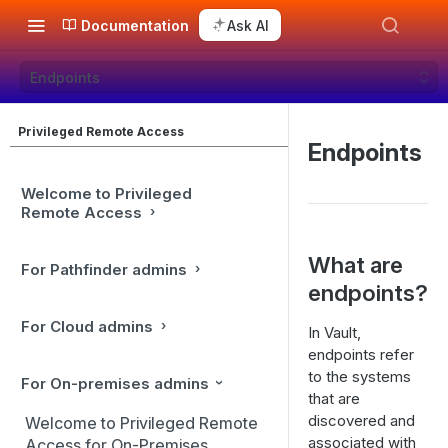
Documentation
Ask AI
Endpoints
Privileged Remote Access
Endpoints
Welcome to Privileged
Remote Access
What are
For Pathfinder admins
endpoints?
For Cloud admins
In Vault,
endpoints refer
to the systems
For On-premises admins
that are
discovered and
Welcome to Privileged Remote
associated with
Access for On-Premises