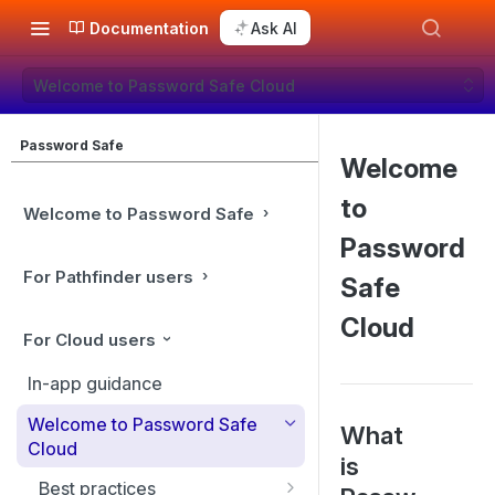
Documentation
Ask AI
Welcome to Password Safe Cloud
Password Safe
Welcome
to
Welcome to Password Safe
Password
For Pathfinder users
Safe
Cloud
For Cloud users
In-app guidance
Welcome to Password Safe
What
Cloud
is
Best practices