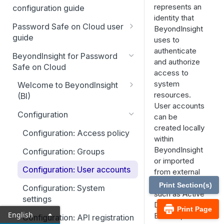
represents an
Smart Rules in Password Safe
configuration guide
identity that
Cloud
Global settings
Password Safe on Cloud user
BeyondInsight
Windows components in
guide
uses to
Disabled at Rest managed
Password Safe Cloud
authenticate
accounts
FAQ
BeyondInsight for Password
and authorize
IP allow list
Safe on Cloud
Password policies
Account settings and
access to
notifications
system
Add databases to Password
Welcome to BeyondInsight
Email notifications
resources.
Safe Cloud
(BI)
Password Safe Cloud home
User accounts
API registration
page
Account settings and
Add applications to Password
Configuration
can be
preferences
Safe Cloud
Accounts tab
SSH and RDP proxy
created locally
Resource broker
Configuration: Access policy
connections
within
Display and preferences
Add a custom platform in
Requests tab
PS_Automate Utility
BeyondInsight
Configuration: Groups
Password Safe Cloud
SSH and RDP connections
Available languages
or imported
Approvals tab
Configuration: User accounts
from external
SSH Key authentication with
Password Safe agents
Sessions tab
directories
Password Safe Cloud
Print Section(s)
Configuration: System
Ticket systems
such as Active
Admin session tab
settings
Connect Identity Security
Directory,
Role-based access
Print Page
Insights to Password Safe
English
Entra ID, or
Configuration: API registration