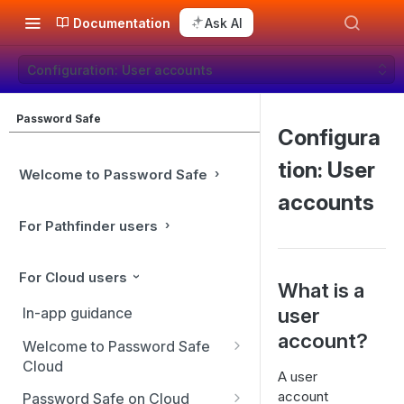
Documentation
Ask AI
Configuration: User accounts
Password Safe
Configura
tion: User
Welcome to Password Safe
accounts
For Pathfinder users
For Cloud users
What is a
user
In-app guidance
account?
Welcome to Password Safe
Cloud
A user
Best practices
account
Password Safe on Cloud