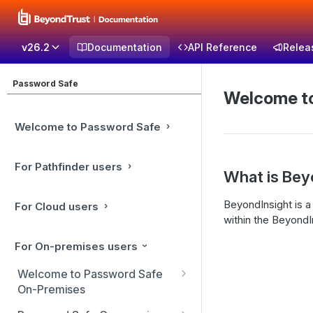
v26.2
Documentation
API Reference
Relea
Password Safe
Welcome to
Welcome to Password Safe
For Pathfinder users
What is Bey
BeyondInsight is a
For Cloud users
within the BeyondIn
For On-premises users
Welcome to Password Safe
On-Premises
Best Practices