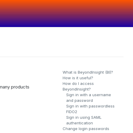
What is BeyondInsight (BI)?
How is it useful?
How do I access
r many products
BeyondInsight?
Sign in with a username
and password
Sign in with passwordless
FIDO2
Sign in using SAML
authentication
Change login passwords