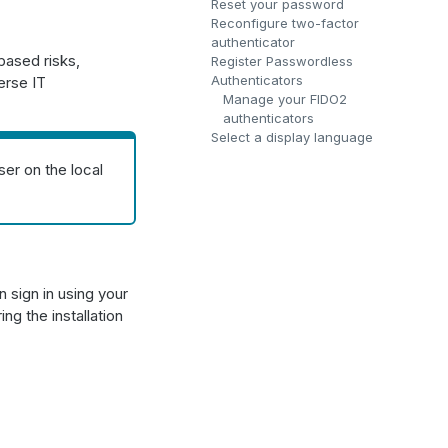
Reset your password
Reconfigure two-factor
authenticator
based risks,
Register Passwordless
Authenticators
erse IT
Manage your FIDO2
authenticators
Select a display language
er on the local
 sign in using your
ng the installation