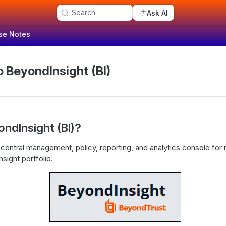
Search
Ask AI
se Notes
 BeyondInsight (BI)
ondInsight (BI)?
 central management, policy, reporting, and analytics console fo
sight portfolio.