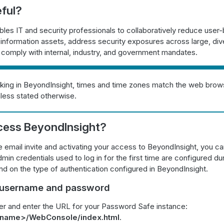
eful?
les IT and security professionals to collaboratively reduce user-
o information assets, address security exposures across large, div
comply with internal, industry, and government mandates.
ing in BeyondInsight, times and time zones match the web brows
less stated otherwise.
cess BeyondInsight?
e email invite and activating your access to BeyondInsight, you can
min credentials used to log in for the first time are configured duri
 on the type of authentication configured in BeyondInsight.
a username and password
r and enter the URL for your Password Safe instance:
stname>/WebConsole/index.html
.