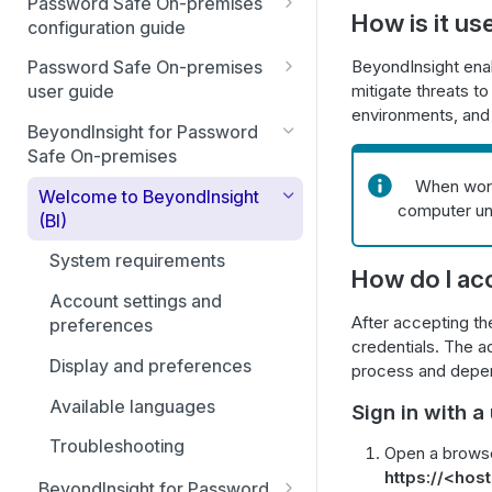
Password Safe On-premises
How is it us
Smart Rules in Password Safe
configuration guide
Global settings
Windows components in
BeyondInsight enab
Password Safe On-premises
Password Safe
mitigate threats t
user guide
Disabled at Rest managed
environments, and 
accounts
Password Safe On-Premises
Add databases to Password
BeyondInsight for Password
Home Page
Safe
Safe On-premises
Password policies
When work
Accounts
Add applications to Password
Welcome to BeyondInsight
Email notifications
computer un
Safe
(BI)
Requests
API registration
Add a custom platform in
System requirements
Approvals
How do I ac
Password Safe
Access policies
Account settings and
Sessions
After accepting th
SSH Key authentication with
SSH and RDP proxy
preferences
credentials. The ad
Password Safe
connections
Admin Session
Display and preferences
process and depend
Connect Identity Security
SSH and RDP connections
Available languages
Sign in with 
Insights to Password Safe
Password Safe agents
Troubleshooting
Open a browse
Ticket systems
https://<ho
BeyondInsight for Password